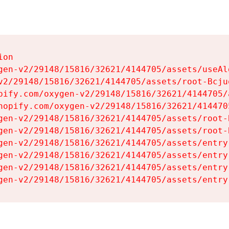
on

gen-v2/29148/15816/32621/4144705/assets/useAl
v2/29148/15816/32621/4144705/assets/root-Bcjuq
pify.com/oxygen-v2/29148/15816/32621/4144705/
hopify.com/oxygen-v2/29148/15816/32621/414470
gen-v2/29148/15816/32621/4144705/assets/root-B
gen-v2/29148/15816/32621/4144705/assets/root-B
gen-v2/29148/15816/32621/4144705/assets/entry
gen-v2/29148/15816/32621/4144705/assets/entry
gen-v2/29148/15816/32621/4144705/assets/entry
gen-v2/29148/15816/32621/4144705/assets/entry