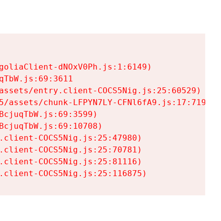
goliaClient-dNOxV0Ph.js:1:6149)

TbW.js:69:3611

assets/entry.client-COCS5Nig.js:25:60529)

5/assets/chunk-LFPYN7LY-CFNl6fA9.js:17:7197)

cjuqTbW.js:69:3599)

cjuqTbW.js:69:10708)

.client-COCS5Nig.js:25:47980)

.client-COCS5Nig.js:25:70781)

.client-COCS5Nig.js:25:81116)

.client-COCS5Nig.js:25:116875)