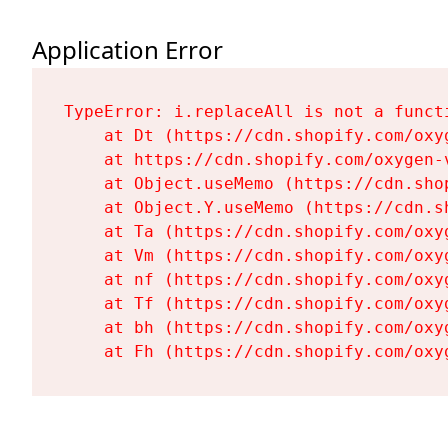
Application Error
TypeError: i.replaceAll is not a functi
    at Dt (https://cdn.shopify.com/oxy
    at https://cdn.shopify.com/oxygen-
    at Object.useMemo (https://cdn.sho
    at Object.Y.useMemo (https://cdn.s
    at Ta (https://cdn.shopify.com/oxy
    at Vm (https://cdn.shopify.com/oxy
    at nf (https://cdn.shopify.com/oxy
    at Tf (https://cdn.shopify.com/oxy
    at bh (https://cdn.shopify.com/oxy
    at Fh (https://cdn.shopify.com/oxy