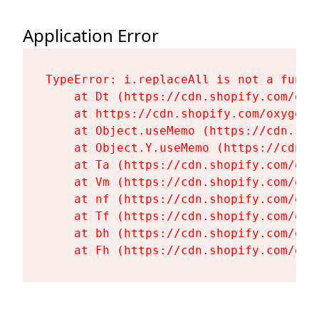
Application Error
TypeError: i.replaceAll is not a functi
    at Dt (https://cdn.shopify.com/oxy
    at https://cdn.shopify.com/oxygen-
    at Object.useMemo (https://cdn.sho
    at Object.Y.useMemo (https://cdn.s
    at Ta (https://cdn.shopify.com/oxy
    at Vm (https://cdn.shopify.com/oxy
    at nf (https://cdn.shopify.com/oxy
    at Tf (https://cdn.shopify.com/oxy
    at bh (https://cdn.shopify.com/oxy
    at Fh (https://cdn.shopify.com/oxy