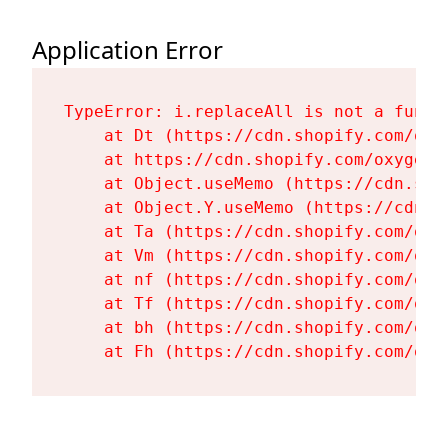
Application Error
TypeError: i.replaceAll is not a functi
    at Dt (https://cdn.shopify.com/oxy
    at https://cdn.shopify.com/oxygen-
    at Object.useMemo (https://cdn.sho
    at Object.Y.useMemo (https://cdn.s
    at Ta (https://cdn.shopify.com/oxy
    at Vm (https://cdn.shopify.com/oxy
    at nf (https://cdn.shopify.com/oxy
    at Tf (https://cdn.shopify.com/oxy
    at bh (https://cdn.shopify.com/oxy
    at Fh (https://cdn.shopify.com/oxy