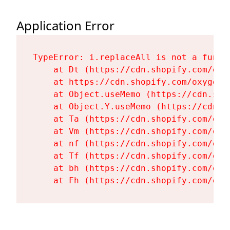
Application Error
TypeError: i.replaceAll is not a functi
    at Dt (https://cdn.shopify.com/oxy
    at https://cdn.shopify.com/oxygen-
    at Object.useMemo (https://cdn.sho
    at Object.Y.useMemo (https://cdn.s
    at Ta (https://cdn.shopify.com/oxy
    at Vm (https://cdn.shopify.com/oxy
    at nf (https://cdn.shopify.com/oxy
    at Tf (https://cdn.shopify.com/oxy
    at bh (https://cdn.shopify.com/oxy
    at Fh (https://cdn.shopify.com/oxy