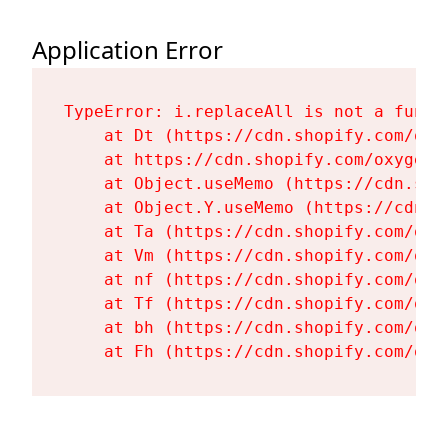
Application Error
TypeError: i.replaceAll is not a functi
    at Dt (https://cdn.shopify.com/oxy
    at https://cdn.shopify.com/oxygen-
    at Object.useMemo (https://cdn.sho
    at Object.Y.useMemo (https://cdn.s
    at Ta (https://cdn.shopify.com/oxy
    at Vm (https://cdn.shopify.com/oxy
    at nf (https://cdn.shopify.com/oxy
    at Tf (https://cdn.shopify.com/oxy
    at bh (https://cdn.shopify.com/oxy
    at Fh (https://cdn.shopify.com/oxy