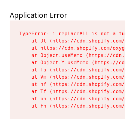
Application Error
TypeError: i.replaceAll is not a functi
    at Dt (https://cdn.shopify.com/oxy
    at https://cdn.shopify.com/oxygen-
    at Object.useMemo (https://cdn.sho
    at Object.Y.useMemo (https://cdn.s
    at Ta (https://cdn.shopify.com/oxy
    at Vm (https://cdn.shopify.com/oxy
    at nf (https://cdn.shopify.com/oxy
    at Tf (https://cdn.shopify.com/oxy
    at bh (https://cdn.shopify.com/oxy
    at Fh (https://cdn.shopify.com/oxy