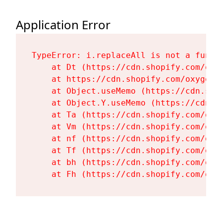
Application Error
TypeError: i.replaceAll is not a functi
    at Dt (https://cdn.shopify.com/oxy
    at https://cdn.shopify.com/oxygen-
    at Object.useMemo (https://cdn.sho
    at Object.Y.useMemo (https://cdn.s
    at Ta (https://cdn.shopify.com/oxy
    at Vm (https://cdn.shopify.com/oxy
    at nf (https://cdn.shopify.com/oxy
    at Tf (https://cdn.shopify.com/oxy
    at bh (https://cdn.shopify.com/oxy
    at Fh (https://cdn.shopify.com/oxy