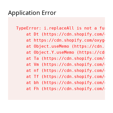
Application Error
TypeError: i.replaceAll is not a functi
    at Dt (https://cdn.shopify.com/oxy
    at https://cdn.shopify.com/oxygen-
    at Object.useMemo (https://cdn.sho
    at Object.Y.useMemo (https://cdn.s
    at Ta (https://cdn.shopify.com/oxy
    at Vm (https://cdn.shopify.com/oxy
    at nf (https://cdn.shopify.com/oxy
    at Tf (https://cdn.shopify.com/oxy
    at bh (https://cdn.shopify.com/oxy
    at Fh (https://cdn.shopify.com/oxy