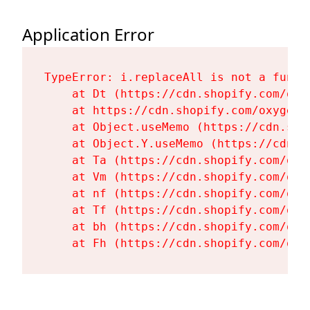
Application Error
TypeError: i.replaceAll is not a functi
    at Dt (https://cdn.shopify.com/oxy
    at https://cdn.shopify.com/oxygen-
    at Object.useMemo (https://cdn.sho
    at Object.Y.useMemo (https://cdn.s
    at Ta (https://cdn.shopify.com/oxy
    at Vm (https://cdn.shopify.com/oxy
    at nf (https://cdn.shopify.com/oxy
    at Tf (https://cdn.shopify.com/oxy
    at bh (https://cdn.shopify.com/oxy
    at Fh (https://cdn.shopify.com/oxy