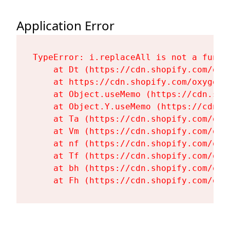
Application Error
TypeError: i.replaceAll is not a functi
    at Dt (https://cdn.shopify.com/oxy
    at https://cdn.shopify.com/oxygen-
    at Object.useMemo (https://cdn.sho
    at Object.Y.useMemo (https://cdn.s
    at Ta (https://cdn.shopify.com/oxy
    at Vm (https://cdn.shopify.com/oxy
    at nf (https://cdn.shopify.com/oxy
    at Tf (https://cdn.shopify.com/oxy
    at bh (https://cdn.shopify.com/oxy
    at Fh (https://cdn.shopify.com/oxy