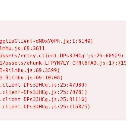
goliaClient-dNOxV0Ph.js:1:6149)

mhu.js:69:3611

assets/entry.client-DPs3JHCg.js:25:60529)

1/assets/chunk-LFPYN7LY-CFNl6fA9.js:17:7197)

-9ilmhu.js:69:3599)

-9ilmhu.js:69:10708)

.client-DPs3JHCg.js:25:47980)

.client-DPs3JHCg.js:25:70781)

.client-DPs3JHCg.js:25:81116)

.client-DPs3JHCg.js:25:116875)