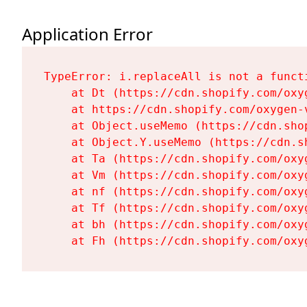
Application Error
TypeError: i.replaceAll is not a functi
    at Dt (https://cdn.shopify.com/oxy
    at https://cdn.shopify.com/oxygen-
    at Object.useMemo (https://cdn.sho
    at Object.Y.useMemo (https://cdn.s
    at Ta (https://cdn.shopify.com/oxy
    at Vm (https://cdn.shopify.com/oxy
    at nf (https://cdn.shopify.com/oxy
    at Tf (https://cdn.shopify.com/oxy
    at bh (https://cdn.shopify.com/oxy
    at Fh (https://cdn.shopify.com/oxy