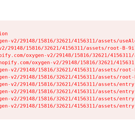
on

gen-v2/29148/15816/32621/4156311/assets/useAl
v2/29148/15816/32621/4156311/assets/root-B-9il
pify.com/oxygen-v2/29148/15816/32621/4156311/
hopify.com/oxygen-v2/29148/15816/32621/415631
gen-v2/29148/15816/32621/4156311/assets/root-B
gen-v2/29148/15816/32621/4156311/assets/root-B
gen-v2/29148/15816/32621/4156311/assets/entry
gen-v2/29148/15816/32621/4156311/assets/entry
gen-v2/29148/15816/32621/4156311/assets/entry
gen-v2/29148/15816/32621/4156311/assets/entry