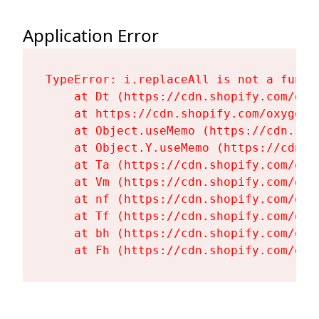
Application Error
TypeError: i.replaceAll is not a functi
    at Dt (https://cdn.shopify.com/oxy
    at https://cdn.shopify.com/oxygen-
    at Object.useMemo (https://cdn.sho
    at Object.Y.useMemo (https://cdn.s
    at Ta (https://cdn.shopify.com/oxy
    at Vm (https://cdn.shopify.com/oxy
    at nf (https://cdn.shopify.com/oxy
    at Tf (https://cdn.shopify.com/oxy
    at bh (https://cdn.shopify.com/oxy
    at Fh (https://cdn.shopify.com/oxy