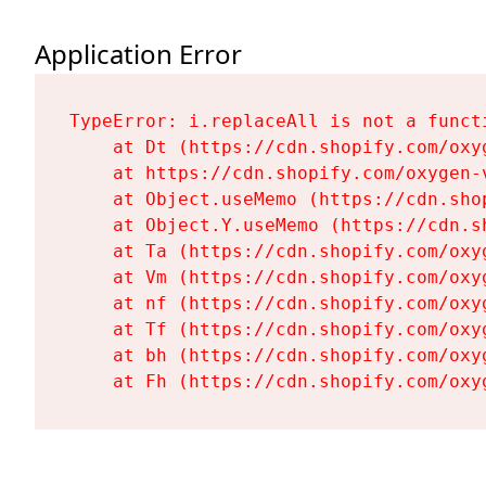
Application Error
TypeError: i.replaceAll is not a functi
    at Dt (https://cdn.shopify.com/oxy
    at https://cdn.shopify.com/oxygen-
    at Object.useMemo (https://cdn.sho
    at Object.Y.useMemo (https://cdn.s
    at Ta (https://cdn.shopify.com/oxy
    at Vm (https://cdn.shopify.com/oxy
    at nf (https://cdn.shopify.com/oxy
    at Tf (https://cdn.shopify.com/oxy
    at bh (https://cdn.shopify.com/oxy
    at Fh (https://cdn.shopify.com/oxy