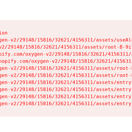
on

gen-v2/29148/15816/32621/4156311/assets/useAl
v2/29148/15816/32621/4156311/assets/root-B-9il
pify.com/oxygen-v2/29148/15816/32621/4156311/
hopify.com/oxygen-v2/29148/15816/32621/415631
gen-v2/29148/15816/32621/4156311/assets/root-B
gen-v2/29148/15816/32621/4156311/assets/root-B
gen-v2/29148/15816/32621/4156311/assets/entry
gen-v2/29148/15816/32621/4156311/assets/entry
gen-v2/29148/15816/32621/4156311/assets/entry
gen-v2/29148/15816/32621/4156311/assets/entry