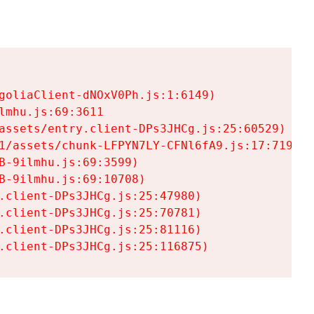
goliaClient-dNOxV0Ph.js:1:6149)

mhu.js:69:3611

assets/entry.client-DPs3JHCg.js:25:60529)

1/assets/chunk-LFPYN7LY-CFNl6fA9.js:17:7197)

-9ilmhu.js:69:3599)

-9ilmhu.js:69:10708)

.client-DPs3JHCg.js:25:47980)

.client-DPs3JHCg.js:25:70781)

.client-DPs3JHCg.js:25:81116)

.client-DPs3JHCg.js:25:116875)