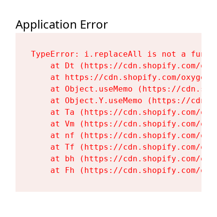
Application Error
TypeError: i.replaceAll is not a functi
    at Dt (https://cdn.shopify.com/oxy
    at https://cdn.shopify.com/oxygen-
    at Object.useMemo (https://cdn.sho
    at Object.Y.useMemo (https://cdn.s
    at Ta (https://cdn.shopify.com/oxy
    at Vm (https://cdn.shopify.com/oxy
    at nf (https://cdn.shopify.com/oxy
    at Tf (https://cdn.shopify.com/oxy
    at bh (https://cdn.shopify.com/oxy
    at Fh (https://cdn.shopify.com/oxy