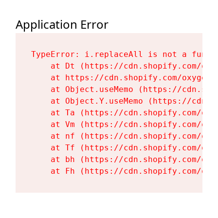
Application Error
TypeError: i.replaceAll is not a functi
    at Dt (https://cdn.shopify.com/oxy
    at https://cdn.shopify.com/oxygen-
    at Object.useMemo (https://cdn.sho
    at Object.Y.useMemo (https://cdn.s
    at Ta (https://cdn.shopify.com/oxy
    at Vm (https://cdn.shopify.com/oxy
    at nf (https://cdn.shopify.com/oxy
    at Tf (https://cdn.shopify.com/oxy
    at bh (https://cdn.shopify.com/oxy
    at Fh (https://cdn.shopify.com/oxy