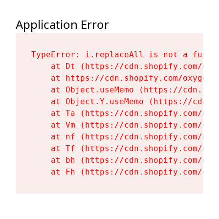
Application Error
TypeError: i.replaceAll is not a functi
    at Dt (https://cdn.shopify.com/oxy
    at https://cdn.shopify.com/oxygen-
    at Object.useMemo (https://cdn.sho
    at Object.Y.useMemo (https://cdn.s
    at Ta (https://cdn.shopify.com/oxy
    at Vm (https://cdn.shopify.com/oxy
    at nf (https://cdn.shopify.com/oxy
    at Tf (https://cdn.shopify.com/oxy
    at bh (https://cdn.shopify.com/oxy
    at Fh (https://cdn.shopify.com/oxy