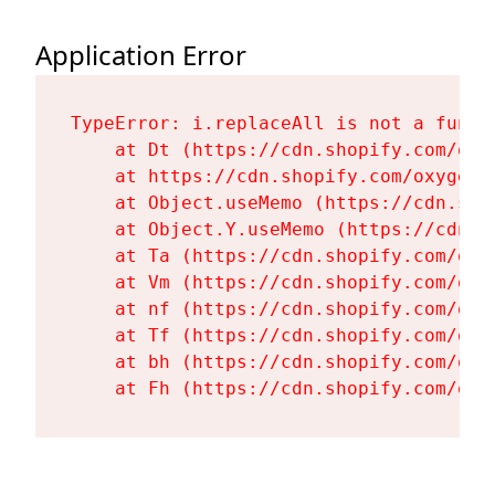
Application Error
TypeError: i.replaceAll is not a functi
    at Dt (https://cdn.shopify.com/oxy
    at https://cdn.shopify.com/oxygen-
    at Object.useMemo (https://cdn.sho
    at Object.Y.useMemo (https://cdn.s
    at Ta (https://cdn.shopify.com/oxy
    at Vm (https://cdn.shopify.com/oxy
    at nf (https://cdn.shopify.com/oxy
    at Tf (https://cdn.shopify.com/oxy
    at bh (https://cdn.shopify.com/oxy
    at Fh (https://cdn.shopify.com/oxy