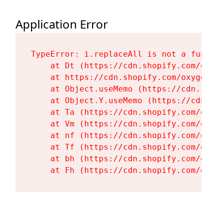
Application Error
TypeError: i.replaceAll is not a functi
    at Dt (https://cdn.shopify.com/oxy
    at https://cdn.shopify.com/oxygen-
    at Object.useMemo (https://cdn.sho
    at Object.Y.useMemo (https://cdn.s
    at Ta (https://cdn.shopify.com/oxy
    at Vm (https://cdn.shopify.com/oxy
    at nf (https://cdn.shopify.com/oxy
    at Tf (https://cdn.shopify.com/oxy
    at bh (https://cdn.shopify.com/oxy
    at Fh (https://cdn.shopify.com/oxy