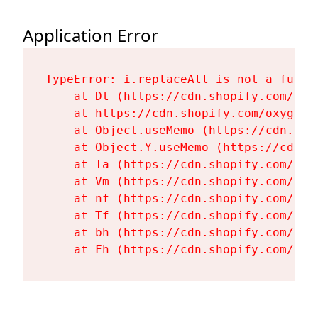
Application Error
TypeError: i.replaceAll is not a functi
    at Dt (https://cdn.shopify.com/oxy
    at https://cdn.shopify.com/oxygen-
    at Object.useMemo (https://cdn.sho
    at Object.Y.useMemo (https://cdn.s
    at Ta (https://cdn.shopify.com/oxy
    at Vm (https://cdn.shopify.com/oxy
    at nf (https://cdn.shopify.com/oxy
    at Tf (https://cdn.shopify.com/oxy
    at bh (https://cdn.shopify.com/oxy
    at Fh (https://cdn.shopify.com/oxy