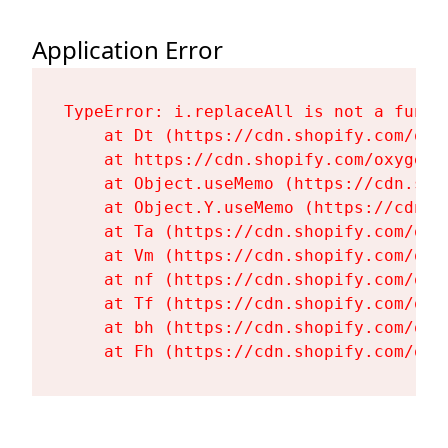
Application Error
TypeError: i.replaceAll is not a functi
    at Dt (https://cdn.shopify.com/oxy
    at https://cdn.shopify.com/oxygen-
    at Object.useMemo (https://cdn.sho
    at Object.Y.useMemo (https://cdn.s
    at Ta (https://cdn.shopify.com/oxy
    at Vm (https://cdn.shopify.com/oxy
    at nf (https://cdn.shopify.com/oxy
    at Tf (https://cdn.shopify.com/oxy
    at bh (https://cdn.shopify.com/oxy
    at Fh (https://cdn.shopify.com/oxy