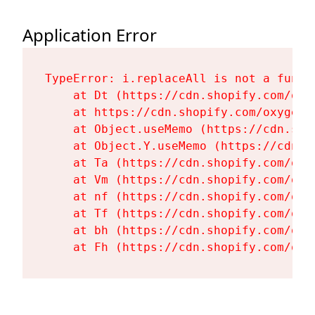
Application Error
TypeError: i.replaceAll is not a functi
    at Dt (https://cdn.shopify.com/oxy
    at https://cdn.shopify.com/oxygen-
    at Object.useMemo (https://cdn.sho
    at Object.Y.useMemo (https://cdn.s
    at Ta (https://cdn.shopify.com/oxy
    at Vm (https://cdn.shopify.com/oxy
    at nf (https://cdn.shopify.com/oxy
    at Tf (https://cdn.shopify.com/oxy
    at bh (https://cdn.shopify.com/oxy
    at Fh (https://cdn.shopify.com/oxy