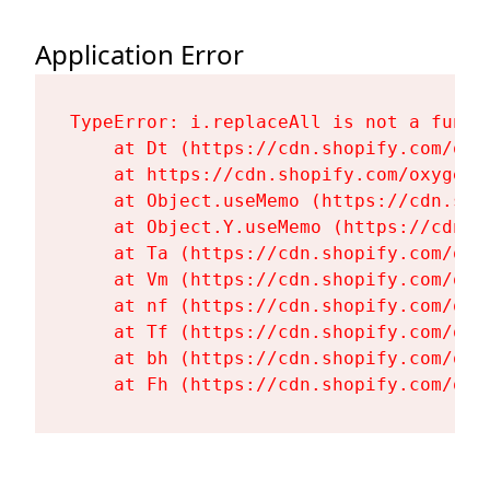
Application Error
TypeError: i.replaceAll is not a functi
    at Dt (https://cdn.shopify.com/oxy
    at https://cdn.shopify.com/oxygen-
    at Object.useMemo (https://cdn.sho
    at Object.Y.useMemo (https://cdn.s
    at Ta (https://cdn.shopify.com/oxy
    at Vm (https://cdn.shopify.com/oxy
    at nf (https://cdn.shopify.com/oxy
    at Tf (https://cdn.shopify.com/oxy
    at bh (https://cdn.shopify.com/oxy
    at Fh (https://cdn.shopify.com/oxy