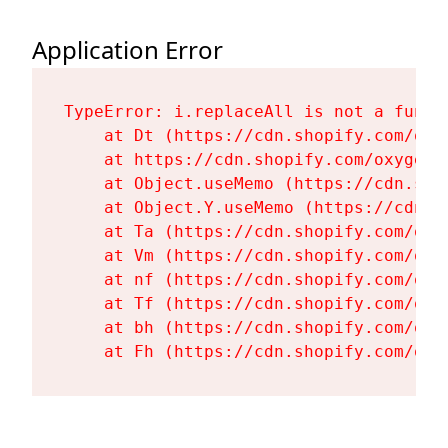
Application Error
TypeError: i.replaceAll is not a functi
    at Dt (https://cdn.shopify.com/oxy
    at https://cdn.shopify.com/oxygen-
    at Object.useMemo (https://cdn.sho
    at Object.Y.useMemo (https://cdn.s
    at Ta (https://cdn.shopify.com/oxy
    at Vm (https://cdn.shopify.com/oxy
    at nf (https://cdn.shopify.com/oxy
    at Tf (https://cdn.shopify.com/oxy
    at bh (https://cdn.shopify.com/oxy
    at Fh (https://cdn.shopify.com/oxy