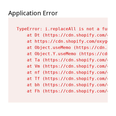
Application Error
TypeError: i.replaceAll is not a functi
    at Dt (https://cdn.shopify.com/oxy
    at https://cdn.shopify.com/oxygen-
    at Object.useMemo (https://cdn.sho
    at Object.Y.useMemo (https://cdn.s
    at Ta (https://cdn.shopify.com/oxy
    at Vm (https://cdn.shopify.com/oxy
    at nf (https://cdn.shopify.com/oxy
    at Tf (https://cdn.shopify.com/oxy
    at bh (https://cdn.shopify.com/oxy
    at Fh (https://cdn.shopify.com/oxy