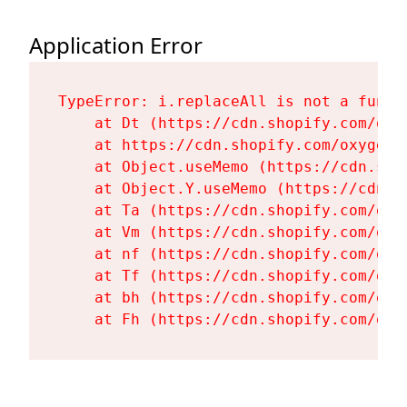
Application Error
TypeError: i.replaceAll is not a functi
    at Dt (https://cdn.shopify.com/oxy
    at https://cdn.shopify.com/oxygen-
    at Object.useMemo (https://cdn.sho
    at Object.Y.useMemo (https://cdn.s
    at Ta (https://cdn.shopify.com/oxy
    at Vm (https://cdn.shopify.com/oxy
    at nf (https://cdn.shopify.com/oxy
    at Tf (https://cdn.shopify.com/oxy
    at bh (https://cdn.shopify.com/oxy
    at Fh (https://cdn.shopify.com/oxy