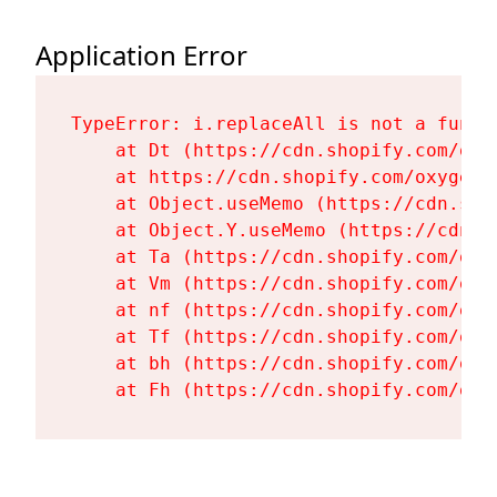
Application Error
TypeError: i.replaceAll is not a functi
    at Dt (https://cdn.shopify.com/oxy
    at https://cdn.shopify.com/oxygen-
    at Object.useMemo (https://cdn.sho
    at Object.Y.useMemo (https://cdn.s
    at Ta (https://cdn.shopify.com/oxy
    at Vm (https://cdn.shopify.com/oxy
    at nf (https://cdn.shopify.com/oxy
    at Tf (https://cdn.shopify.com/oxy
    at bh (https://cdn.shopify.com/oxy
    at Fh (https://cdn.shopify.com/oxy