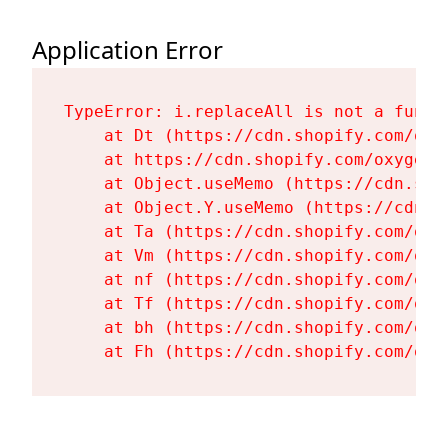
Application Error
TypeError: i.replaceAll is not a functi
    at Dt (https://cdn.shopify.com/oxy
    at https://cdn.shopify.com/oxygen-
    at Object.useMemo (https://cdn.sho
    at Object.Y.useMemo (https://cdn.s
    at Ta (https://cdn.shopify.com/oxy
    at Vm (https://cdn.shopify.com/oxy
    at nf (https://cdn.shopify.com/oxy
    at Tf (https://cdn.shopify.com/oxy
    at bh (https://cdn.shopify.com/oxy
    at Fh (https://cdn.shopify.com/oxy