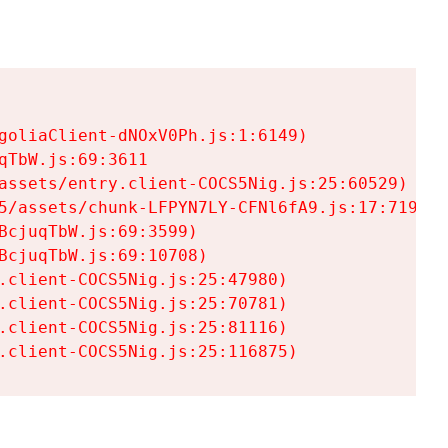
goliaClient-dNOxV0Ph.js:1:6149)

TbW.js:69:3611

assets/entry.client-COCS5Nig.js:25:60529)

5/assets/chunk-LFPYN7LY-CFNl6fA9.js:17:7197)

cjuqTbW.js:69:3599)

cjuqTbW.js:69:10708)

.client-COCS5Nig.js:25:47980)

.client-COCS5Nig.js:25:70781)

.client-COCS5Nig.js:25:81116)

.client-COCS5Nig.js:25:116875)