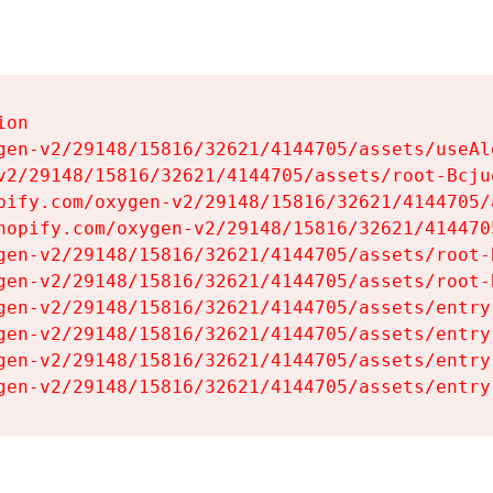
on

gen-v2/29148/15816/32621/4144705/assets/useAl
v2/29148/15816/32621/4144705/assets/root-Bcjuq
pify.com/oxygen-v2/29148/15816/32621/4144705/
hopify.com/oxygen-v2/29148/15816/32621/414470
gen-v2/29148/15816/32621/4144705/assets/root-B
gen-v2/29148/15816/32621/4144705/assets/root-B
gen-v2/29148/15816/32621/4144705/assets/entry
gen-v2/29148/15816/32621/4144705/assets/entry
gen-v2/29148/15816/32621/4144705/assets/entry
gen-v2/29148/15816/32621/4144705/assets/entry