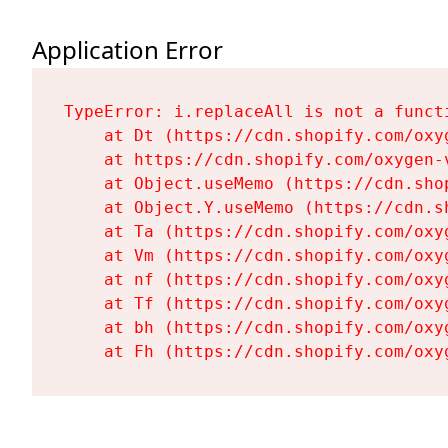
Application Error
TypeError: i.replaceAll is not a functi
    at Dt (https://cdn.shopify.com/oxy
    at https://cdn.shopify.com/oxygen-
    at Object.useMemo (https://cdn.sho
    at Object.Y.useMemo (https://cdn.s
    at Ta (https://cdn.shopify.com/oxy
    at Vm (https://cdn.shopify.com/oxy
    at nf (https://cdn.shopify.com/oxy
    at Tf (https://cdn.shopify.com/oxy
    at bh (https://cdn.shopify.com/oxy
    at Fh (https://cdn.shopify.com/oxy