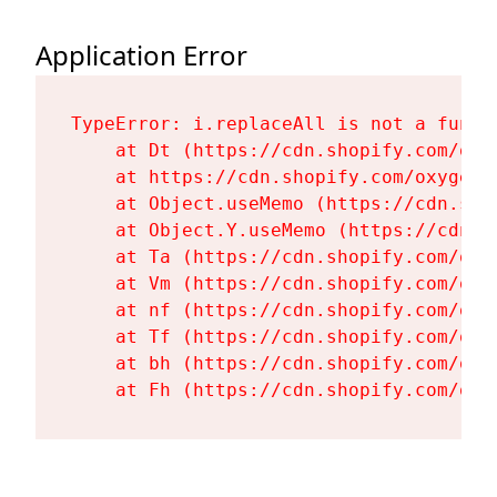
Application Error
TypeError: i.replaceAll is not a functi
    at Dt (https://cdn.shopify.com/oxy
    at https://cdn.shopify.com/oxygen-
    at Object.useMemo (https://cdn.sho
    at Object.Y.useMemo (https://cdn.s
    at Ta (https://cdn.shopify.com/oxy
    at Vm (https://cdn.shopify.com/oxy
    at nf (https://cdn.shopify.com/oxy
    at Tf (https://cdn.shopify.com/oxy
    at bh (https://cdn.shopify.com/oxy
    at Fh (https://cdn.shopify.com/oxy