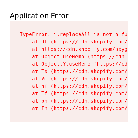
Application Error
TypeError: i.replaceAll is not a functi
    at Dt (https://cdn.shopify.com/oxy
    at https://cdn.shopify.com/oxygen-
    at Object.useMemo (https://cdn.sho
    at Object.Y.useMemo (https://cdn.s
    at Ta (https://cdn.shopify.com/oxy
    at Vm (https://cdn.shopify.com/oxy
    at nf (https://cdn.shopify.com/oxy
    at Tf (https://cdn.shopify.com/oxy
    at bh (https://cdn.shopify.com/oxy
    at Fh (https://cdn.shopify.com/oxy