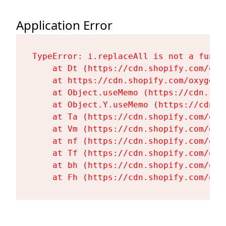
Application Error
TypeError: i.replaceAll is not a functi
    at Dt (https://cdn.shopify.com/oxy
    at https://cdn.shopify.com/oxygen-
    at Object.useMemo (https://cdn.sho
    at Object.Y.useMemo (https://cdn.s
    at Ta (https://cdn.shopify.com/oxy
    at Vm (https://cdn.shopify.com/oxy
    at nf (https://cdn.shopify.com/oxy
    at Tf (https://cdn.shopify.com/oxy
    at bh (https://cdn.shopify.com/oxy
    at Fh (https://cdn.shopify.com/oxy