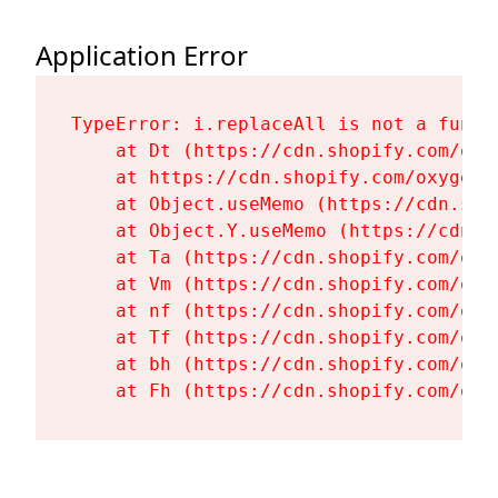
Application Error
TypeError: i.replaceAll is not a functi
    at Dt (https://cdn.shopify.com/oxy
    at https://cdn.shopify.com/oxygen-
    at Object.useMemo (https://cdn.sho
    at Object.Y.useMemo (https://cdn.s
    at Ta (https://cdn.shopify.com/oxy
    at Vm (https://cdn.shopify.com/oxy
    at nf (https://cdn.shopify.com/oxy
    at Tf (https://cdn.shopify.com/oxy
    at bh (https://cdn.shopify.com/oxy
    at Fh (https://cdn.shopify.com/oxy