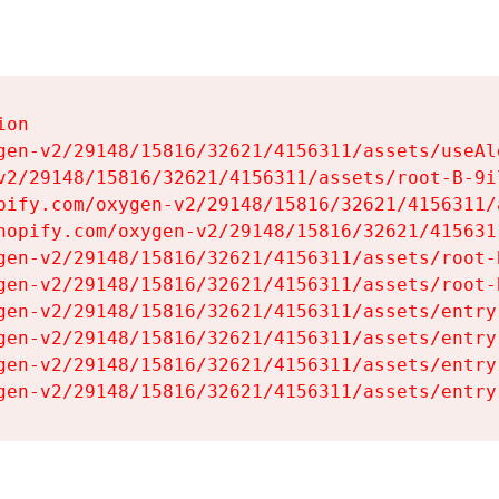
on

gen-v2/29148/15816/32621/4156311/assets/useAl
v2/29148/15816/32621/4156311/assets/root-B-9il
pify.com/oxygen-v2/29148/15816/32621/4156311/
hopify.com/oxygen-v2/29148/15816/32621/415631
gen-v2/29148/15816/32621/4156311/assets/root-B
gen-v2/29148/15816/32621/4156311/assets/root-B
gen-v2/29148/15816/32621/4156311/assets/entry
gen-v2/29148/15816/32621/4156311/assets/entry
gen-v2/29148/15816/32621/4156311/assets/entry
gen-v2/29148/15816/32621/4156311/assets/entry