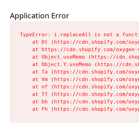
Application Error
TypeError: i.replaceAll is not a functi
    at Dt (https://cdn.shopify.com/oxy
    at https://cdn.shopify.com/oxygen-
    at Object.useMemo (https://cdn.sho
    at Object.Y.useMemo (https://cdn.s
    at Ta (https://cdn.shopify.com/oxy
    at Vm (https://cdn.shopify.com/oxy
    at nf (https://cdn.shopify.com/oxy
    at Tf (https://cdn.shopify.com/oxy
    at bh (https://cdn.shopify.com/oxy
    at Fh (https://cdn.shopify.com/oxy