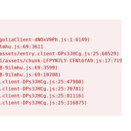
goliaClient-dNOxV0Ph.js:1:6149)

mhu.js:69:3611

assets/entry.client-DPs3JHCg.js:25:60529)

1/assets/chunk-LFPYN7LY-CFNl6fA9.js:17:7197)

-9ilmhu.js:69:3599)

-9ilmhu.js:69:10708)

.client-DPs3JHCg.js:25:47980)

.client-DPs3JHCg.js:25:70781)

.client-DPs3JHCg.js:25:81116)

.client-DPs3JHCg.js:25:116875)