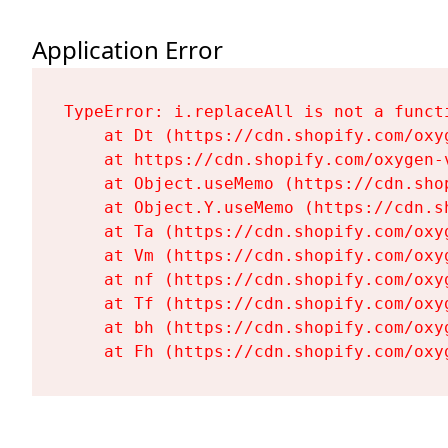
Application Error
TypeError: i.replaceAll is not a functi
    at Dt (https://cdn.shopify.com/oxy
    at https://cdn.shopify.com/oxygen-
    at Object.useMemo (https://cdn.sho
    at Object.Y.useMemo (https://cdn.s
    at Ta (https://cdn.shopify.com/oxy
    at Vm (https://cdn.shopify.com/oxy
    at nf (https://cdn.shopify.com/oxy
    at Tf (https://cdn.shopify.com/oxy
    at bh (https://cdn.shopify.com/oxy
    at Fh (https://cdn.shopify.com/oxy