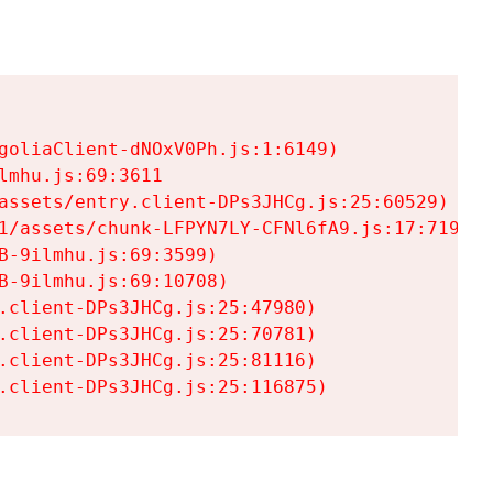
goliaClient-dNOxV0Ph.js:1:6149)

mhu.js:69:3611

assets/entry.client-DPs3JHCg.js:25:60529)

1/assets/chunk-LFPYN7LY-CFNl6fA9.js:17:7197)

-9ilmhu.js:69:3599)

-9ilmhu.js:69:10708)

.client-DPs3JHCg.js:25:47980)

.client-DPs3JHCg.js:25:70781)

.client-DPs3JHCg.js:25:81116)

.client-DPs3JHCg.js:25:116875)