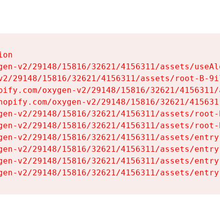
on

gen-v2/29148/15816/32621/4156311/assets/useAl
v2/29148/15816/32621/4156311/assets/root-B-9il
pify.com/oxygen-v2/29148/15816/32621/4156311/
hopify.com/oxygen-v2/29148/15816/32621/415631
gen-v2/29148/15816/32621/4156311/assets/root-B
gen-v2/29148/15816/32621/4156311/assets/root-B
gen-v2/29148/15816/32621/4156311/assets/entry
gen-v2/29148/15816/32621/4156311/assets/entry
gen-v2/29148/15816/32621/4156311/assets/entry
gen-v2/29148/15816/32621/4156311/assets/entry