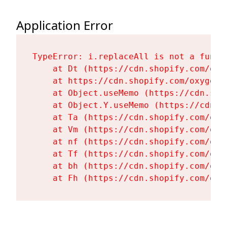
Application Error
TypeError: i.replaceAll is not a functi
    at Dt (https://cdn.shopify.com/oxy
    at https://cdn.shopify.com/oxygen-
    at Object.useMemo (https://cdn.sho
    at Object.Y.useMemo (https://cdn.s
    at Ta (https://cdn.shopify.com/oxy
    at Vm (https://cdn.shopify.com/oxy
    at nf (https://cdn.shopify.com/oxy
    at Tf (https://cdn.shopify.com/oxy
    at bh (https://cdn.shopify.com/oxy
    at Fh (https://cdn.shopify.com/oxy