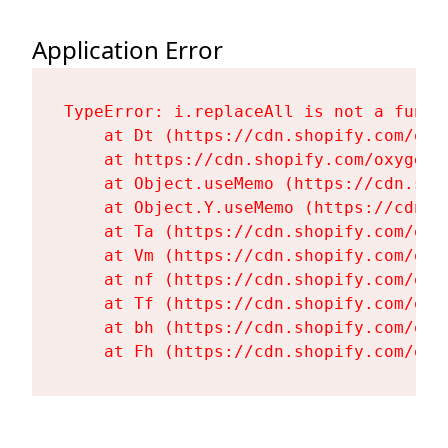
Application Error
TypeError: i.replaceAll is not a functi
    at Dt (https://cdn.shopify.com/oxy
    at https://cdn.shopify.com/oxygen-
    at Object.useMemo (https://cdn.sho
    at Object.Y.useMemo (https://cdn.s
    at Ta (https://cdn.shopify.com/oxy
    at Vm (https://cdn.shopify.com/oxy
    at nf (https://cdn.shopify.com/oxy
    at Tf (https://cdn.shopify.com/oxy
    at bh (https://cdn.shopify.com/oxy
    at Fh (https://cdn.shopify.com/oxy