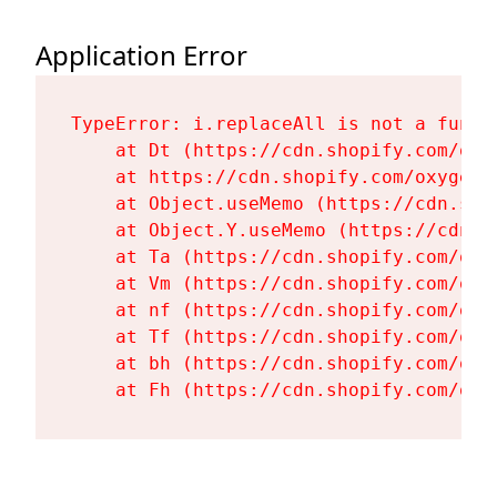
Application Error
TypeError: i.replaceAll is not a functi
    at Dt (https://cdn.shopify.com/oxy
    at https://cdn.shopify.com/oxygen-
    at Object.useMemo (https://cdn.sho
    at Object.Y.useMemo (https://cdn.s
    at Ta (https://cdn.shopify.com/oxy
    at Vm (https://cdn.shopify.com/oxy
    at nf (https://cdn.shopify.com/oxy
    at Tf (https://cdn.shopify.com/oxy
    at bh (https://cdn.shopify.com/oxy
    at Fh (https://cdn.shopify.com/oxy