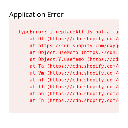
Application Error
TypeError: i.replaceAll is not a functi
    at Dt (https://cdn.shopify.com/oxy
    at https://cdn.shopify.com/oxygen-
    at Object.useMemo (https://cdn.sho
    at Object.Y.useMemo (https://cdn.s
    at Ta (https://cdn.shopify.com/oxy
    at Vm (https://cdn.shopify.com/oxy
    at nf (https://cdn.shopify.com/oxy
    at Tf (https://cdn.shopify.com/oxy
    at bh (https://cdn.shopify.com/oxy
    at Fh (https://cdn.shopify.com/oxy