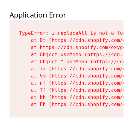
Application Error
TypeError: i.replaceAll is not a functi
    at Dt (https://cdn.shopify.com/oxy
    at https://cdn.shopify.com/oxygen-
    at Object.useMemo (https://cdn.sho
    at Object.Y.useMemo (https://cdn.s
    at Ta (https://cdn.shopify.com/oxy
    at Vm (https://cdn.shopify.com/oxy
    at nf (https://cdn.shopify.com/oxy
    at Tf (https://cdn.shopify.com/oxy
    at bh (https://cdn.shopify.com/oxy
    at Fh (https://cdn.shopify.com/oxy