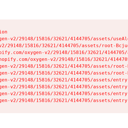
on

gen-v2/29148/15816/32621/4144705/assets/useAl
v2/29148/15816/32621/4144705/assets/root-Bcjuq
pify.com/oxygen-v2/29148/15816/32621/4144705/
hopify.com/oxygen-v2/29148/15816/32621/414470
gen-v2/29148/15816/32621/4144705/assets/root-B
gen-v2/29148/15816/32621/4144705/assets/root-B
gen-v2/29148/15816/32621/4144705/assets/entry
gen-v2/29148/15816/32621/4144705/assets/entry
gen-v2/29148/15816/32621/4144705/assets/entry
gen-v2/29148/15816/32621/4144705/assets/entry