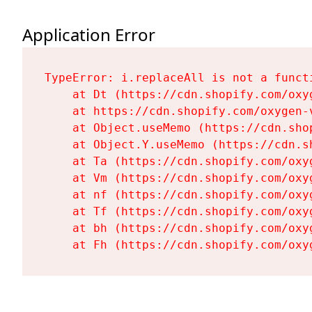
Application Error
TypeError: i.replaceAll is not a functi
    at Dt (https://cdn.shopify.com/oxy
    at https://cdn.shopify.com/oxygen-
    at Object.useMemo (https://cdn.sho
    at Object.Y.useMemo (https://cdn.s
    at Ta (https://cdn.shopify.com/oxy
    at Vm (https://cdn.shopify.com/oxy
    at nf (https://cdn.shopify.com/oxy
    at Tf (https://cdn.shopify.com/oxy
    at bh (https://cdn.shopify.com/oxy
    at Fh (https://cdn.shopify.com/oxy