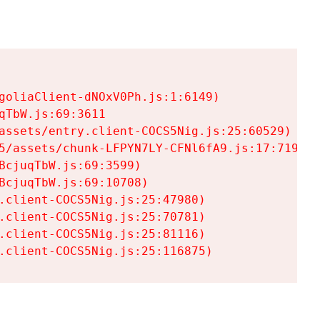
goliaClient-dNOxV0Ph.js:1:6149)

TbW.js:69:3611

assets/entry.client-COCS5Nig.js:25:60529)

5/assets/chunk-LFPYN7LY-CFNl6fA9.js:17:7197)

cjuqTbW.js:69:3599)

cjuqTbW.js:69:10708)

.client-COCS5Nig.js:25:47980)

.client-COCS5Nig.js:25:70781)

.client-COCS5Nig.js:25:81116)

.client-COCS5Nig.js:25:116875)